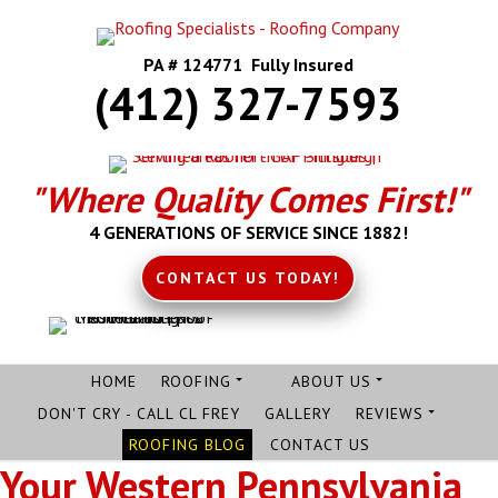
PA # 124771 Fully Insured
(412) 327-7593
"Where Quality Comes First!"
4 GENERATIONS OF SERVICE SINCE 1882!
CONTACT US TODAY!
HOME
ROOFING
ABOUT US
DON'T CRY - CALL CL FREY
GALLERY
REVIEWS
ROOFING BLOG
CONTACT US
Your Western Pennsylvania