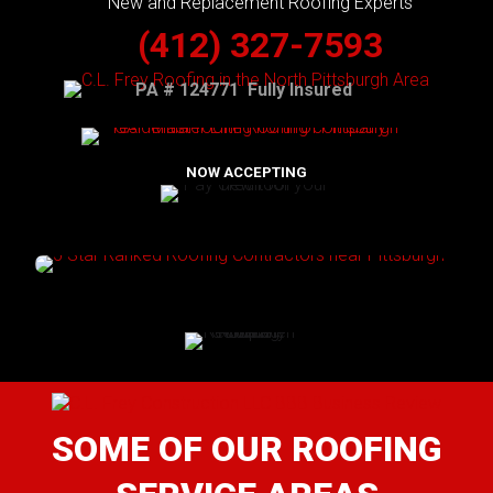
New and Replacement Roofing Experts
(412) 327-7593
PA # 124771 Fully Insured
NOW ACCEPTING
SOME OF OUR ROOFING