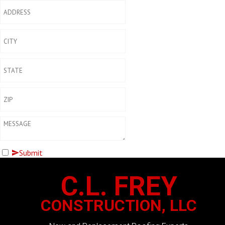
Submit
C.L. FREY
CONSTRUCTION, LLC