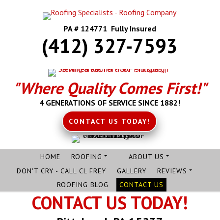
PA # 124771 Fully Insured
(412) 327-7593
"Where Quality Comes First!"
4 GENERATIONS OF SERVICE SINCE 1882!
CONTACT US TODAY!
HOME
ROOFING
ABOUT US
DON'T CRY - CALL CL FREY
GALLERY
REVIEWS
ROOFING BLOG
CONTACT US
CONTACT US TODAY!