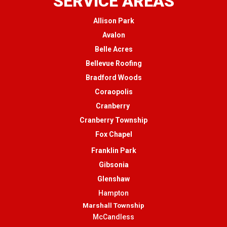
SERVICE AREAS
Allison Park
Avalon
Belle Acres
Bellevue Roofing
Bradford Woods
Coraopolis
Cranberry
Cranberry Township
Fox Chapel
Franklin Park
Gibsonia
Glenshaw
Hampton
Marshall Township
McCandless