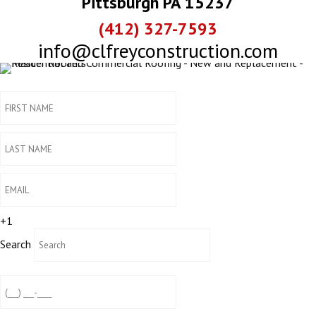
Pittsburgh PA 15237
(412) 327-7593
info@clfreyconstruction.com
+1
Search