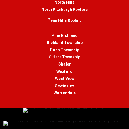
North Hills
North Pittsburgh Roofers
P
enn Hills Roofing
Pine Richland
Richland Township
Ross Township
O'Hara Township
Shaler
Wexford
West View
Sewickley
Warrendale