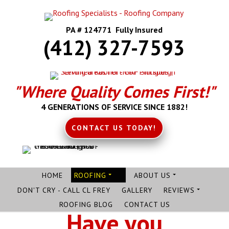
PA # 124771 Fully Insured
(412) 327-7593
"Where Quality Comes First!"
4 GENERATIONS OF SERVICE SINCE 1882!
CONTACT US TODAY!
HOME
ROOFING
ABOUT US
DON'T CRY - CALL CL FREY
GALLERY
REVIEWS
ROOFING BLOG
CONTACT US
Have you