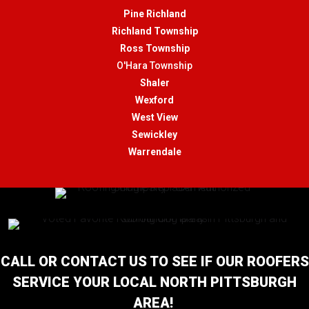
Pine Richland
Richland Township
Ross Township
O'Hara Township
Shaler
Wexford
West View
Sewickley
Warrendale
CALL OR CONTACT US TO SEE IF OUR ROOFERS
SERVICE YOUR LOCAL NORTH PITTSBURGH
AREA!