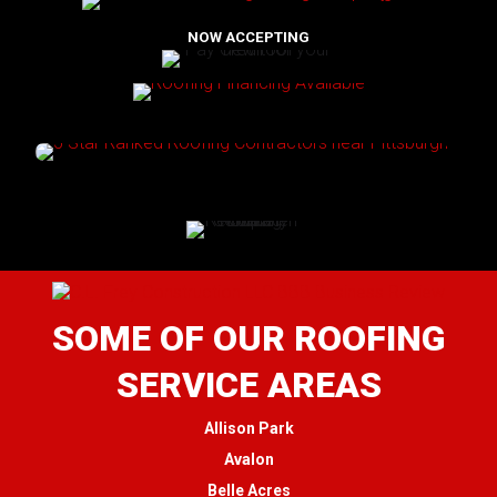
NOW ACCEPTING
SOME OF OUR ROOFING
SERVICE AREAS
Allison Park
Avalon
Belle Acres