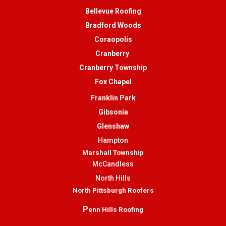
Bellevue Roofing
Bradford Woods
Coraopolis
Cranberry
Cranberry Township
Fox Chapel
Franklin Park
Gibsonia
Glenshaw
Hampton
Marshall Township
McCandless
North Hills
North Pittsburgh Roofers
P
enn Hills Roofing