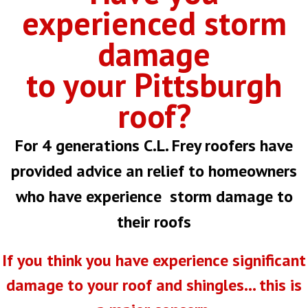
experienced storm
damage
to your Pittsburgh
roof?
For 4 generations C.L. Frey roofers have
provided advice an relief to homeowners
who have experience storm damage to
their roofs
If you think you have experience significant
damage to your roof and shingles... this is