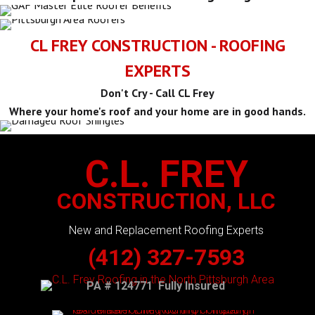
CL FREY CONSTRUCTION - ROOFING
EXPERTS
Don't Cry - Call CL Frey
Where your home's roof and your home are in good hands.
C.L. FREY
CONSTRUCTION, LLC
New and Replacement Roofing Experts
(412) 327-7593
PA # 124771 Fully Insured