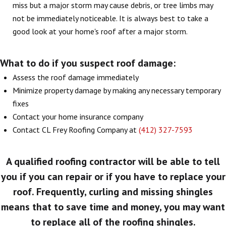
miss but a major storm may cause debris, or tree limbs may
not be immediately noticeable. It is always best to take a
good look at your home's roof after a major storm.
What to do if you suspect roof damage:
Assess the roof damage immediately
Minimize property damage by making any necessary temporary
fixes
Contact your home insurance company
Contact CL Frey Roofing Company at
(412) 327-7593
A qualified roofing contractor will be able to tell
you if you can repair or if you have to replace your
roof. Frequently, curling and missing shingles
means that to save time and money, you may want
to replace all of the roofing shingles.