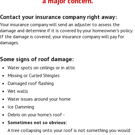
a major concern.
Contact your insurance company right away:
Your insurance company will send an adjuster to assess the
damage and determine if it is covered by your homeowner's policy.
If the damage is covered, your insurance company will pay for
damages.
Some signs of roof damage:
Water spots on ceilings or in attic
Missing or Curled Shingles
Damaged roof flashing
Wet walls
Water issues around your home
Ice Damming
Debris on your home's roof -
Sometimes not so obvious:
A tree collapsing onto your roof is not something you would