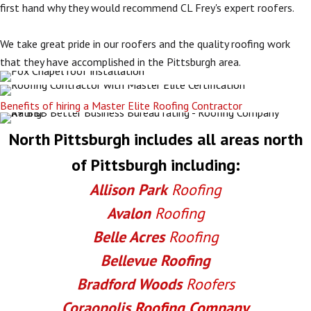
first hand why they would recommend CL Frey's expert roofers.
We take great pride in our roofers and the quality roofing work
that they have accomplished in the Pittsburgh area.
Benefits of hiring a Master Elite Roofing Contractor
North Pittsburgh includes all areas north
of Pittsburgh including:
Allison Park
Roofing
Avalon
Roofing
Belle Acres
Roofing
Bellevue Roofing
Bradford Woods
Roofers
Coraopolis
Roofing Company