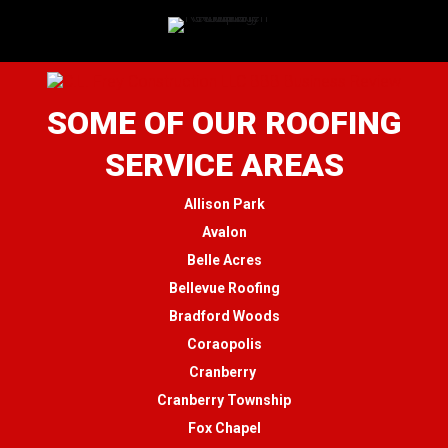
SOME OF OUR ROOFING
SERVICE AREAS
Allison Park
Avalon
Belle Acres
Bellevue Roofing
Bradford Woods
Coraopolis
Cranberry
Cranberry Township
Fox Chapel