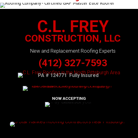
C.L. FREY
CONSTRUCTION, LLC
New and Replacement Roofing Experts
(412) 327-7593
PA # 124771 Fully Insured
NOW ACCEPTING