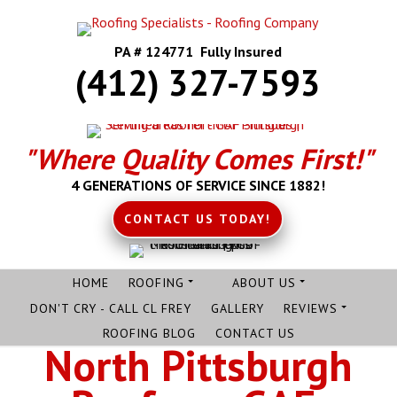
PA # 124771 Fully Insured
(412) 327-7593
"Where Quality Comes First!"
4 GENERATIONS OF SERVICE SINCE 1882!
CONTACT US TODAY!
HOME
ROOFING
ABOUT US
DON'T CRY - CALL CL FREY
GALLERY
REVIEWS
ROOFING BLOG
CONTACT US
North Pittsburgh