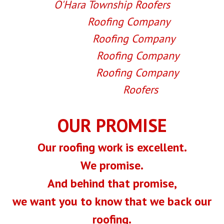
O'Hara Township
Roofers
Shaler
Roofing Company
Wexford
Roofing Company
West View
Roofing Company
Sewickley
Roofing Company
Warrendale
Roofers
OUR PROMISE
Our roofing work is excellent.
We promise.
And behind that promise,
we want you to know that we back our
roofing.