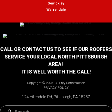
Sewickley
Warrendale
CALL OR CONTACT US TO SEE IF OUR ROOFERS
SERVICE YOUR LOCAL NORTH PITTSBURGH
AREA!
IT IS WELL WORTH THE CALL!
Copyright © 2025 CL Frey Construction
PRIVACY POLICY
124 Hillendale Rd, Pittsburgh, PA 15237