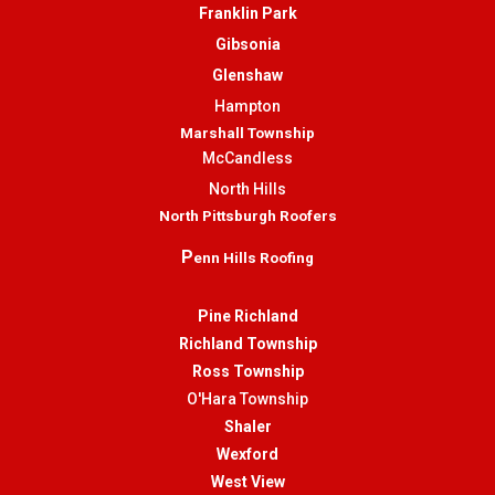
Franklin Park
Gibsonia
Glenshaw
Hampton
Marshall Township
McCandless
North Hills
North Pittsburgh Roofers
P
enn Hills Roofing
Pine Richland
Richland Township
Ross Township
O'Hara Township
Shaler
Wexford
West View