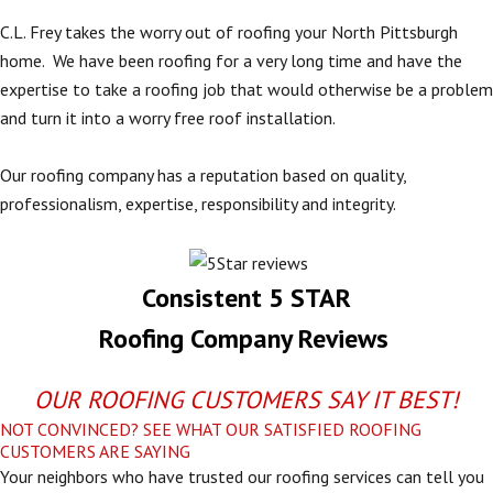
C.L. Frey takes the worry out of roofing your North Pittsburgh
home. We have been roofing for a very long time and have the
expertise to take a roofing job that would otherwise be a problem
and turn it into a worry free roof installation.
Our roofing company has a reputation based on quality,
professionalism, expertise, responsibility and integrity.
Consistent 5 STAR
Roofing Company Reviews
OUR ROOFING CUSTOMERS SAY IT BEST!
NOT CONVINCED? SEE WHAT OUR SATISFIED ROOFING
CUSTOMERS ARE SAYING
Your neighbors who have trusted our roofing services can tell you