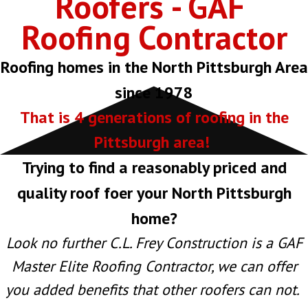
Roofers - GAF
Roofing Contractor
Roofing homes in the North Pittsburgh Area
since 1978
That is 4 generations of roofing in the
Pittsburgh area!
Trying to find a reasonably priced and
quality roof foer your North Pittsburgh
home?
Look no further C.L. Frey Construction is a GAF
Master Elite Roofing Contractor, we can offer
you added benefits that other roofers can not.