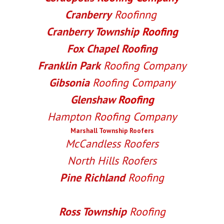
Cranberry
Roofinng
Cranberry Township
Roofing
Fox Chapel Roofing
Franklin Park
Roofing Company
Gibsonia
Roofing Company
Glenshaw
Roofing
Hampton
Roofing Company
Marshall Township Roofers
McCandless Roofers
North Hills Roofers
Pine Richland
Roofing
Richland Township
Roofing
Ross Township
Roofing