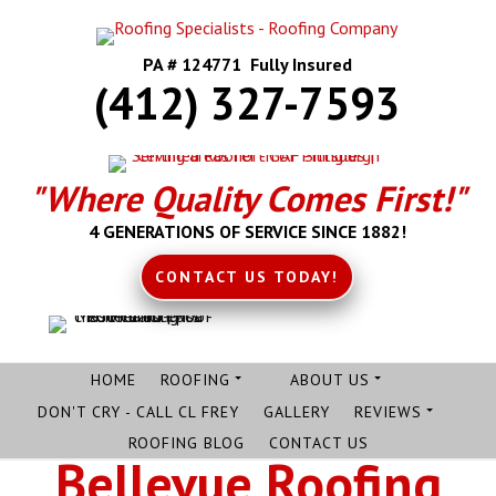
PA # 124771 Fully Insured
(412) 327-7593
"Where Quality Comes First!"
4 GENERATIONS OF SERVICE SINCE 1882!
CONTACT US TODAY!
HOME
ROOFING
ABOUT US
DON'T CRY - CALL CL FREY
GALLERY
REVIEWS
ROOFING BLOG
CONTACT US
Bellevue Roofing