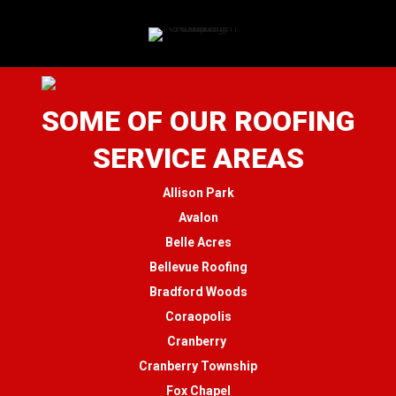
SOME OF OUR ROOFING
SERVICE AREAS
Allison Park
Avalon
Belle Acres
Bellevue Roofing
Bradford Woods
Coraopolis
Cranberry
Cranberry Township
Fox Chapel