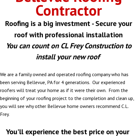
Contractor
Roofing is a big investment - Secure your
roof with professional installation
You can count on CL Frey Construction to
install your new roof
We are a family owned and operated roofing company who has
been serving Bellevue, PA for 4 generations. Our experienced
roofers will treat your home as if it were their own. From the
beginning of your roofing project to the completion and clean up,
you will see why other Bellevue home owners recommend C.L.
Frey.
You'll experience the best price on your