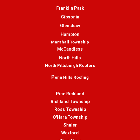
Franklin Park
Gibsonia
Glenshaw
Hampton
Marshall Township
McCandless
North Hills
North Pittsburgh Roofers
P
enn Hills Roofing
Pine Richland
Richland Township
Ross Township
O'Hara Township
Shaler
Wexford