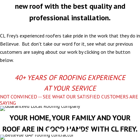
new roof with the best quality and
professional installation.
CL Frey's experienced roofers take pride in the work that they do in
Bellevue. But don't take our word for it, see what our previous
customers are saying about our work by clicking on the button
below.
40+ YEARS OF ROOFING EXPERIENCE
AT YOUR SERVICE
NOT CONVINCED -- SEE WHAT OUR SATISFIED CUSTOMERS ARE
SAYING
YOUR HOME, YOUR FAMILY AND YOUR
ROOF ARE IN GOOD HANDS WITH CL FREY.