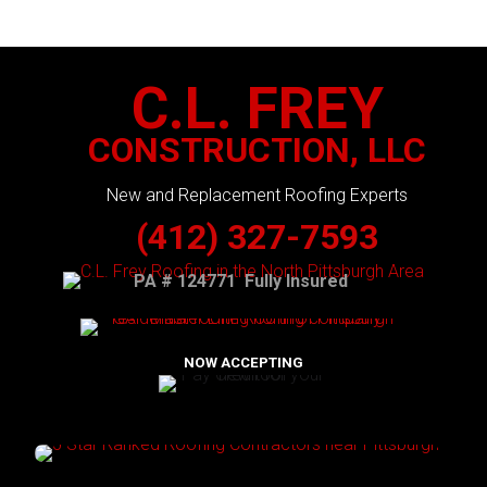
C.L. FREY
CONSTRUCTION, LLC
New and Replacement Roofing Experts
(412) 327-7593
PA # 124771 Fully Insured
NOW ACCEPTING