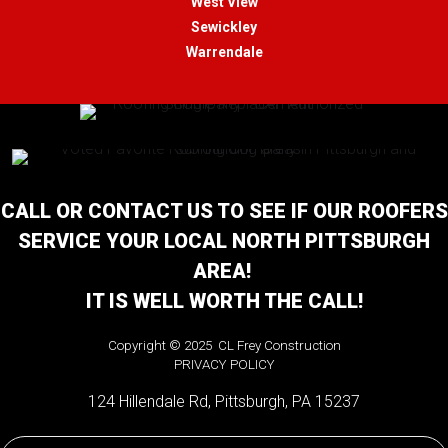
West View
Sewickley
Warrendale
CALL OR CONTACT US TO SEE IF OUR ROOFERS
SERVICE YOUR LOCAL NORTH PITTSBURGH
AREA!
IT IS WELL WORTH THE CALL!
Copyright © 2025 CL Frey Construction
PRIVACY POLICY
124 Hillendale Rd, Pittsburgh, PA 15237