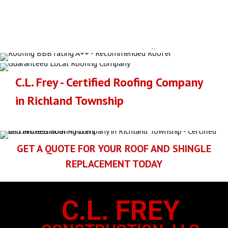
GAF OFFERS A
LARGE SELECTION
OF ASPHALT SHINGLE
S
Click here to go to GAF's current shingle selections for the
Richland Township area
..
C.L. Frey - Certified Roofing Company
in Richland Township
GET A QUOTE FOR YOUR ROOF AND SHINGLE
REPLACEMENT TODAY
C.L. FREY