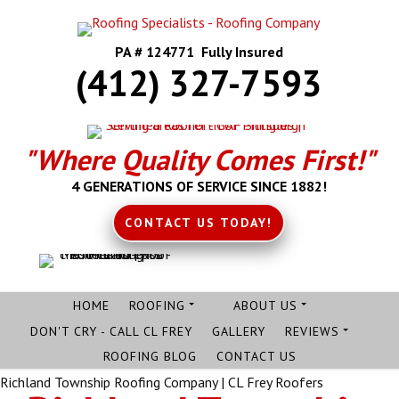
PA # 124771 Fully Insured
(412) 327-7593
"Where Quality Comes First!"
4 GENERATIONS OF SERVICE SINCE 1882!
CONTACT US TODAY!
HOME
ROOFING
ABOUT US
DON'T CRY - CALL CL FREY
GALLERY
REVIEWS
ROOFING BLOG
CONTACT US
Richland Township Roofing Company | CL Frey Roofers