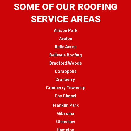
SOME OF OUR ROOFING
SERVICE AREAS
Allison Park
Avalon
Belle Acres
Bellevue Roofing
Bradford Woods
Coraopolis
Cranberry
Cranberry Township
Fox Chapel
Franklin Park
Gibsonia
Glenshaw
Hampton