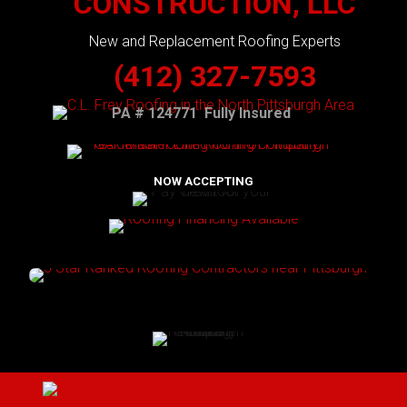
CONSTRUCTION, LLC
New and Replacement Roofing Experts
(412) 327-7593
PA # 124771 Fully Insured
NOW ACCEPTING