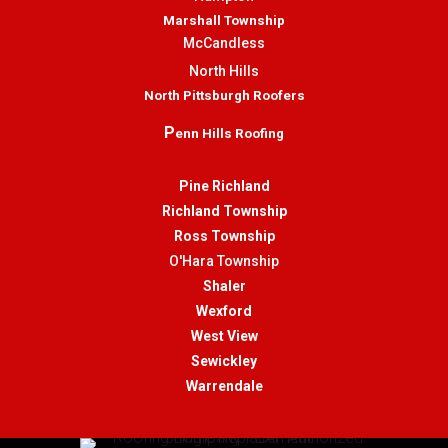
Marshall Township
McCandless
North Hills
North Pittsburgh Roofers
P
enn Hills Roofing
Pine Richland
Richland Township
Ross Township
O'Hara Township
Shaler
Wexford
West View
Sewickley
Warrendale