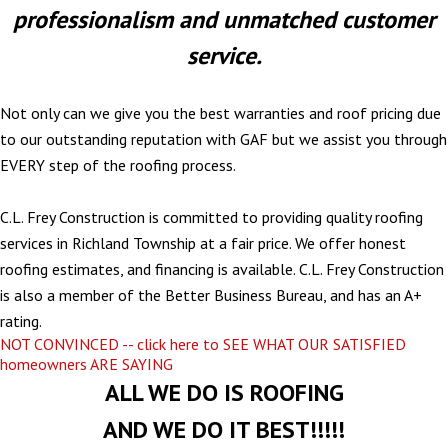
professionalism and unmatched customer
service.
Not only can we give you the best warranties and roof pricing due
to our outstanding reputation with GAF but we assist you through
EVERY step of the roofing process.
C.L. Frey Construction is committed to providing quality roofing
services in Richland Township at a fair price. We offer honest
roofing estimates, and financing is available. C.L. Frey Construction
is also a member of the Better Business Bureau, and has an A+
rating.
NOT CONVINCED -- click here to SEE WHAT OUR SATISFIED
homeowners ARE SAYING
ALL WE DO IS ROOFING
AND WE DO IT BEST!!!!!