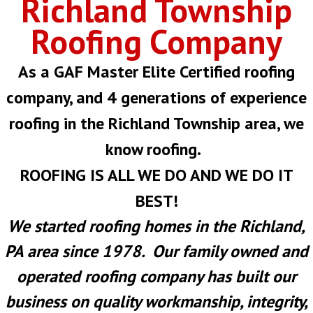
Richland Township
Roofing Company
As a GAF Master Elite Certified roofing
company, and 4 generations of experience
roofing in the Richland Township area, we
know roofing.
ROOFING IS ALL WE DO AND WE DO IT
BEST!
We started roofing homes in the Richland,
PA area since 1978. Our family owned and
operated roofing company has built our
business on quality workmanship, integrity,