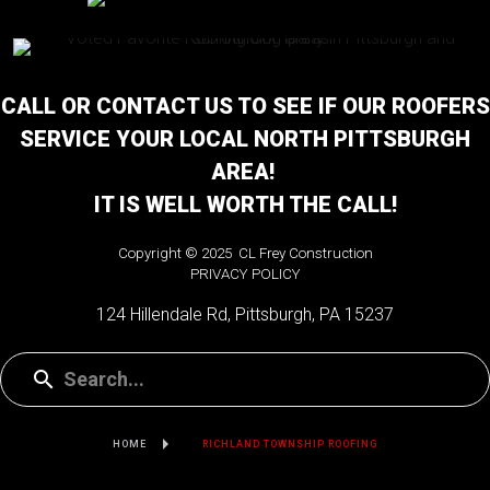
CALL OR CONTACT US TO SEE IF OUR ROOFERS
SERVICE YOUR LOCAL NORTH PITTSBURGH
AREA!
IT IS WELL WORTH THE CALL!
Copyright © 2025 CL Frey Construction
PRIVACY POLICY
124 Hillendale Rd, Pittsburgh, PA 15237
HOME
RICHLAND TOWNSHIP ROOFING