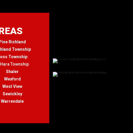
AREAS
Pine Richland
chland Township
oss Township
'Hara Township
Shaler
Wexford
West View
Sewickley
Warrendale