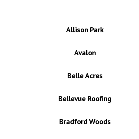
Allison Park
Avalon
Belle Acres
Bellevue Roofing
Bradford Woods