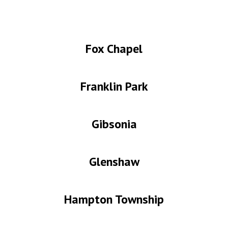
Fox Chapel
Franklin Park
Gibsonia
Glenshaw
Hampton
Township