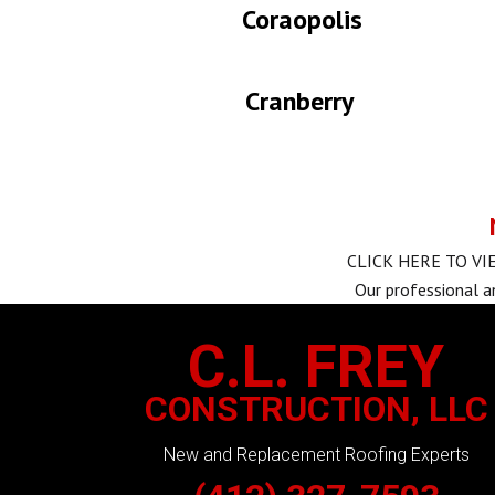
Coraopolis
Cranberry
CLICK HERE TO V
Our professional a
C.L. FREY
CONSTRUCTION, LLC
New and Replacement Roofing Experts