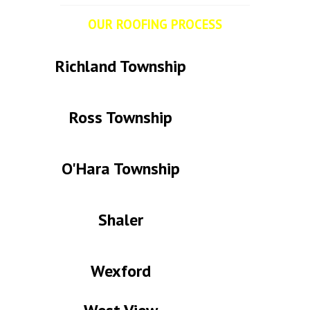
OUR ROOFING PROCESS
from a customer's point of view.
Richland Township
Ross Township
O'Hara Township
Shaler
Wexford