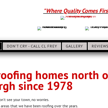
"Where Quality Comes Firs
DON'T CRY - CALL CL FREY
GALLERY
REVIEW
oofing homes north o
rgh since 1978
on't see your town, no worries.
of areas that we have been roofing over the years.