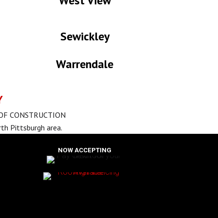
West View
Sewickley
Warrendale
Y
OOF CONSTRUCTION
th Pittsburgh area.
NOW ACCEPTING