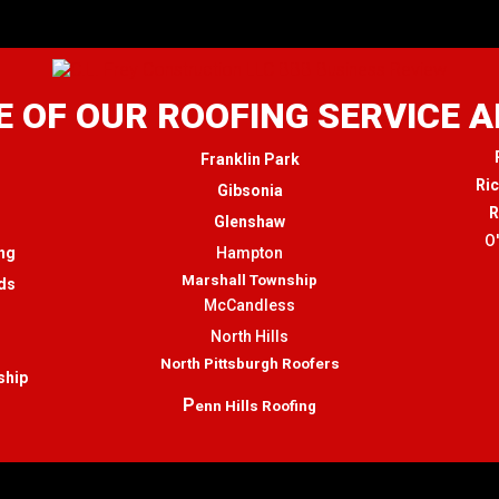
 OF OUR ROOFING SERVICE 
Franklin Park
Ri
Gibsonia
R
Glenshaw
O
ng
Hampton
Marshall Township
ds
McCandless
North Hills
North Pittsburgh Roofers
ship
P
enn Hills Roofing