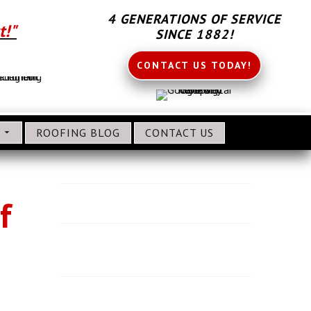
4 GENERATIONS OF SERVICE
t!"
SINCE 1882!
CONTACT US TODAY!
S
ROOFING BLOG
CONTACT US
About CL Frey Roofing
f
Why Use CL Frey for Roofing?
Benefits of Hiring a GAF Master Elite
Roofing Company
Roofing Service Areas