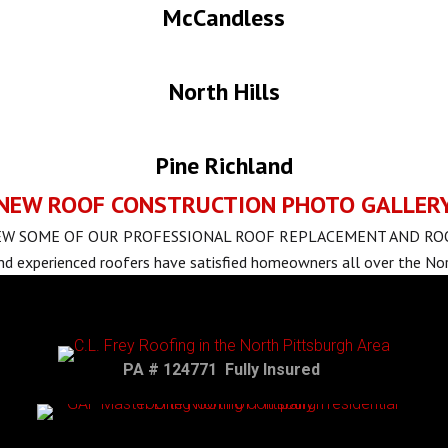
McCandless
North Hills
Pine Richland
NEW ROOF CONSTRUCTION PHOTO GALLER
IEW SOME OF OUR PROFESSIONAL ROOF REPLACEMENT AND R
nd experienced roofers have satisfied homeowners all over the Nor
PA # 124771 Fully Insured