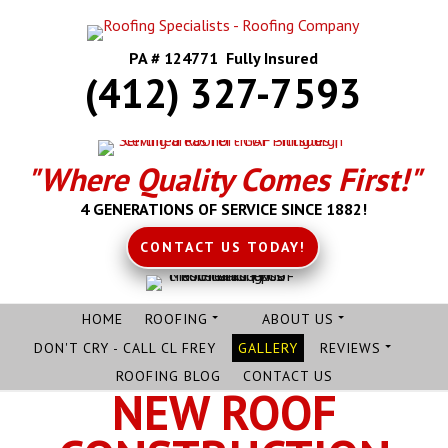
PA # 124771 Fully Insured
(412) 327-7593
"Where Quality Comes First!"
4 GENERATIONS OF SERVICE SINCE 1882!
CONTACT US TODAY!
HOME
ROOFING
ABOUT US
DON'T CRY - CALL CL FREY
GALLERY
REVIEWS
ROOFING BLOG
CONTACT US
NEW ROOF