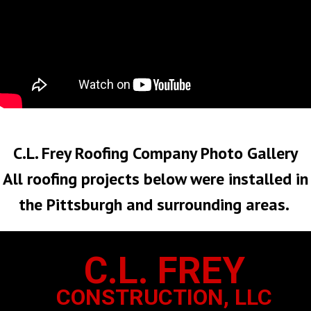
No Roof Too Big or Too Small
C.L. Frey Roofing Company Photo Gallery
All roofing projects below were installed in
the Pittsburgh and surrounding areas.
C.L. FREY
CONSTRUCTION, LLC