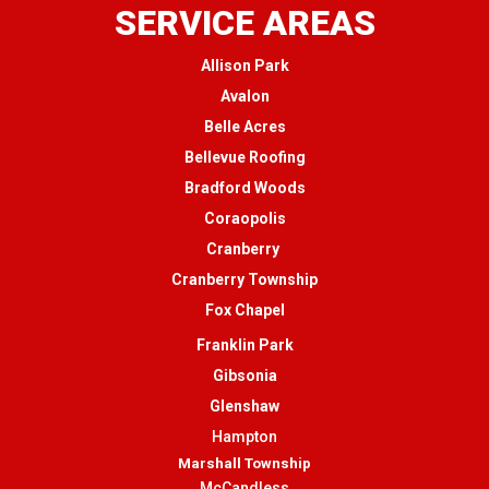
SERVICE AREAS
Allison Park
Avalon
Belle Acres
Bellevue Roofing
Bradford Woods
Coraopolis
Cranberry
Cranberry Township
Fox Chapel
Franklin Park
Gibsonia
Glenshaw
Hampton
Marshall Township
McCandless