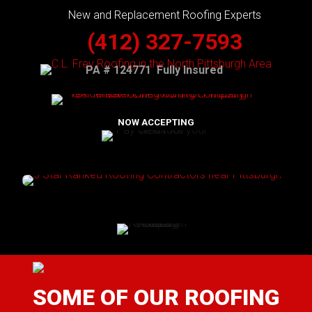
New and Replacement Roofing Experts
(412) 327-7593
PA # 124771 Fully Insured
NOW ACCEPTING
SOME OF OUR ROOFING