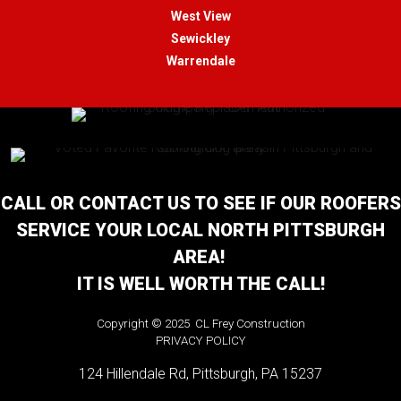
West View
Sewickley
Warrendale
CALL OR CONTACT US TO SEE IF OUR ROOFERS
SERVICE YOUR LOCAL NORTH PITTSBURGH
AREA!
IT IS WELL WORTH THE CALL!
Copyright © 2025 CL Frey Construction
PRIVACY POLICY
124 Hillendale Rd, Pittsburgh, PA 15237