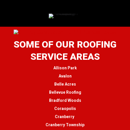
SOME OF OUR ROOFING
SERVICE AREAS
Allison Park
Avalon
Belle Acres
Bellevue Roofing
Bradford Woods
Coraopolis
Cranberry
Cranberry Township