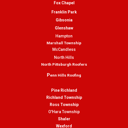
Fox Chapel
Franklin Park
Gibsonia
Glenshaw
Hampton
Marshall Township
McCandless
North Hills
North Pittsburgh Roofers
P
enn Hills Roofing
Pine Richland
Richland Township
Ross Township
O'Hara Township
Shaler
Wexford