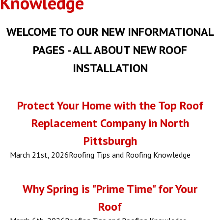
Knowledge
WELCOME TO OUR NEW INFORMATIONAL
PAGES - ALL ABOUT NEW ROOF
INSTALLATION
Protect Your Home with the Top Roof
Replacement Company in North
Pittsburgh
March 21st, 2026
Roofing Tips and Roofing Knowledge
Why Spring is "Prime Time" for Your
Roof