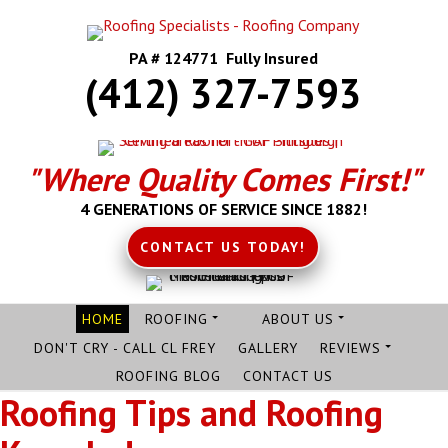
PA # 124771 Fully Insured
(412) 327-7593
"Where Quality Comes First!"
4 GENERATIONS OF SERVICE SINCE 1882!
CONTACT US TODAY!
HOME
ROOFING
ABOUT US
DON'T CRY - CALL CL FREY
GALLERY
REVIEWS
ROOFING BLOG
CONTACT US
Roofing Tips and Roofing