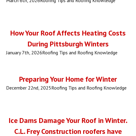
March 6th, 2026
Roofing Tips and Roofing Knowledge
How Your Roof Affects Heating Costs
During Pittsburgh Winters
January 7th, 2026
Roofing Tips and Roofing Knowledge
Preparing Your Home for Winter
December 22nd, 2025
Roofing Tips and Roofing Knowledge
Ice Dams Damage Your Roof in Winter.
C.L. Frey Construction roofers have