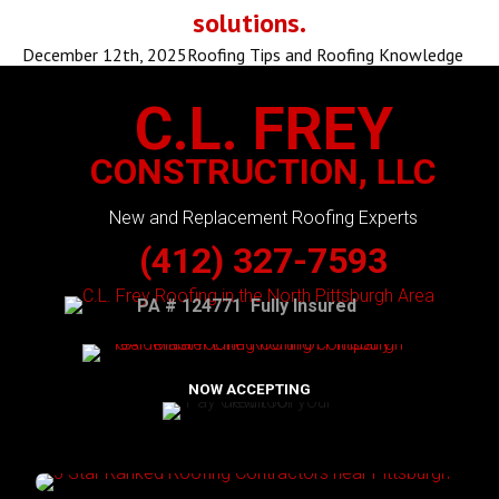
solutions.
December 12th, 2025
Roofing Tips and Roofing Knowledge
C.L. FREY
CONSTRUCTION, LLC
New and Replacement Roofing Experts
(412) 327-7593
PA # 124771 Fully Insured
NOW ACCEPTING