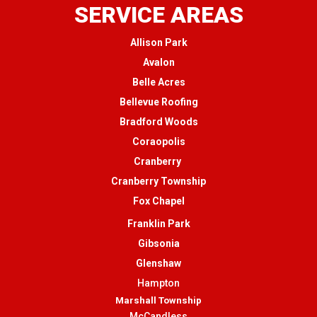
SERVICE AREAS
Allison Park
Avalon
Belle Acres
Bellevue Roofing
Bradford Woods
Coraopolis
Cranberry
Cranberry Township
Fox Chapel
Franklin Park
Gibsonia
Glenshaw
Hampton
Marshall Township
McCandless