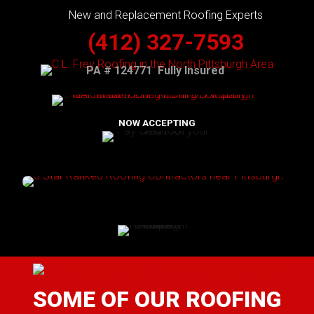
New and Replacement Roofing Experts
(412) 327-7593
PA # 124771 Fully Insured
NOW ACCEPTING
SOME OF OUR ROOFING