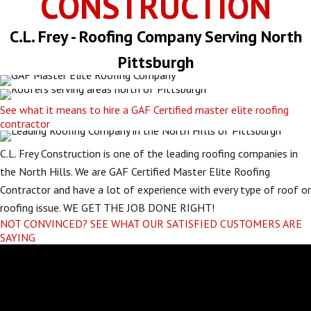
CONSTRUCTION
C.L. Frey - Roofing Company Serving North
Pittsburgh
See what it means to hire a GAF Certified master elite roofing
contractor
C.L. Frey Construction is one of the leading roofing companies in
the North Hills. We are GAF Certified Master Elite Roofing
Contractor and have a lot of experience with every type of roof or
roofing issue. WE GET THE JOB DONE RIGHT!
NOT CONVINCED? SEE WHAT OUR SATISFIED CUSTOMERS ARE
SAYING