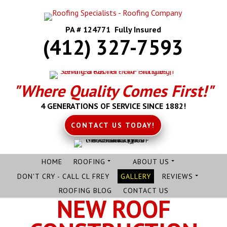
PA # 124771 Fully Insured
(412) 327-7593
"Where Quality Comes First!"
4 GENERATIONS OF SERVICE SINCE 1882!
CONTACT US TODAY!
HOME
ROOFING
ABOUT US
DON'T CRY - CALL CL FREY
GALLERY
REVIEWS
ROOFING BLOG
CONTACT US
NEW ROOF