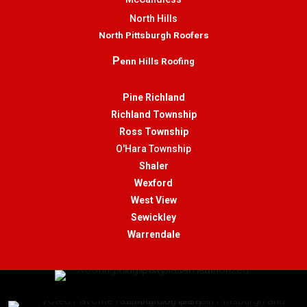
North Hills
North Pittsburgh Roofers
P
enn Hills Roofing
Pine Richland
Richland Township
Ross Township
O'Hara Township
Shaler
Wexford
West View
Sewickley
Warrendale