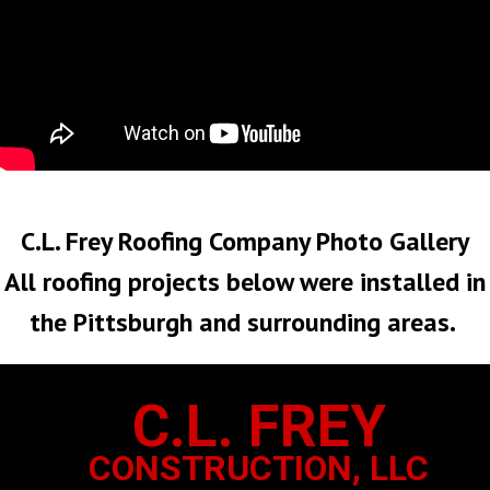
No Roof Too Big or Too Small
C.L. Frey Roofing Company Photo Gallery
All roofing projects below were installed in
the Pittsburgh and surrounding areas.
C.L. FREY
CONSTRUCTION, LLC