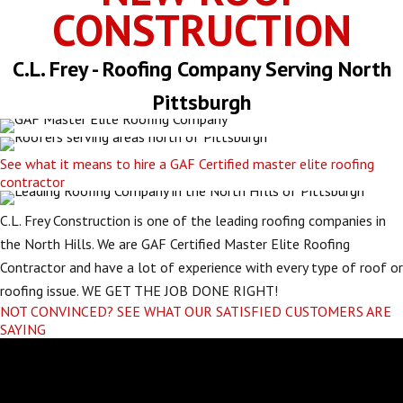
CONSTRUCTION
C.L. Frey - Roofing Company Serving North
Pittsburgh
See what it means to hire a GAF Certified master elite roofing
contractor
C.L. Frey Construction is one of the leading roofing companies in
the North Hills. We are GAF Certified Master Elite Roofing
Contractor and have a lot of experience with every type of roof or
roofing issue. WE GET THE JOB DONE RIGHT!
NOT CONVINCED? SEE WHAT OUR SATISFIED CUSTOMERS ARE
SAYING