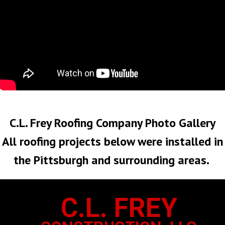
No Roof Too Big or Too Small
C.L. Frey Roofing Company Photo Gallery
All roofing projects below were installed in
the Pittsburgh and surrounding areas.
C.L. FREY