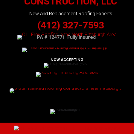
CONSTRUCTION, LLC
New and Replacement Roofing Experts
(412) 327-7593
PA # 124771 Fully Insured
NOW ACCEPTING