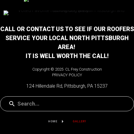
CALL OR CONTACT US TO SEE IF OUR ROOFERS
SERVICE YOUR LOCAL NORTH PITTSBURGH
AREA!
IT IS WELL WORTH THE CALL!
Copyright © 2025 CL Frey Construction
PRIVACY POLICY
124 Hillendale Rd, Pittsburgh, PA 15237
HOME
GALLERY