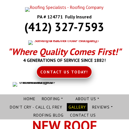
PA # 124771 Fully Insured
(412) 327-7593
"Where Quality Comes First!"
4 GENERATIONS OF SERVICE SINCE 1882!
CONTACT US TODAY!
HOME
ROOFING
ABOUT US
DON'T CRY - CALL CL FREY
GALLERY
REVIEWS
ROOFING BLOG
CONTACT US
NEW ROOF