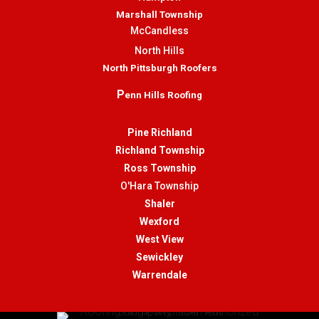
Marshall Township
McCandless
North Hills
North Pittsburgh Roofers
P
enn Hills Roofing
Pine Richland
Richland Township
Ross Township
O'Hara Township
Shaler
Wexford
West View
Sewickley
Warrendale