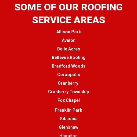
SOME OF OUR ROOFING
SERVICE AREAS
Allison Park
Avalon
Belle Acres
Bellevue Roofing
Bradford Woods
Coraopolis
Cranberry
Cranberry Township
Fox Chapel
Franklin Park
Gibsonia
Glenshaw
Hampton