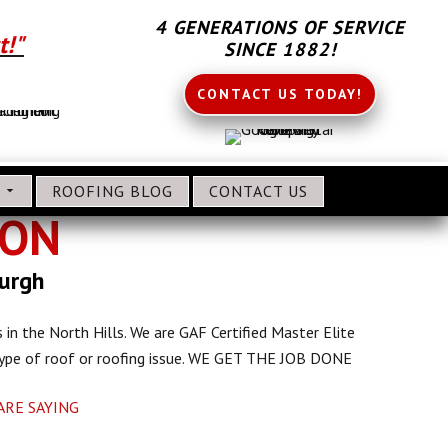
4 GENERATIONS OF SERVICE
t!"
SINCE 1882!
CONTACT US TODAY!
S
ROOFING BLOG
CONTACT US
ION
burgh
 in the North Hills. We are GAF Certified Master Elite
 type of roof or roofing issue. WE GET THE JOB DONE
ARE SAYING