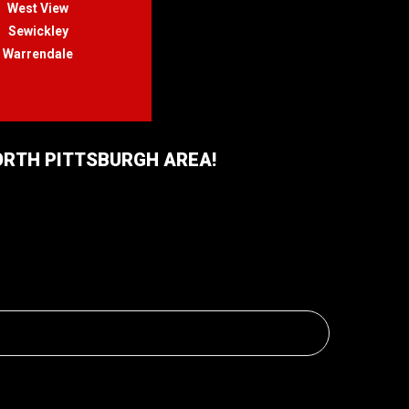
West View
Sewickley
Warrendale
NORTH PITTSBURGH AREA!