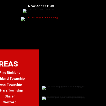
NOW ACCEPTING
AREAS
Pine Richland
chland Township
oss Township
'Hara Township
Shaler
Wexford