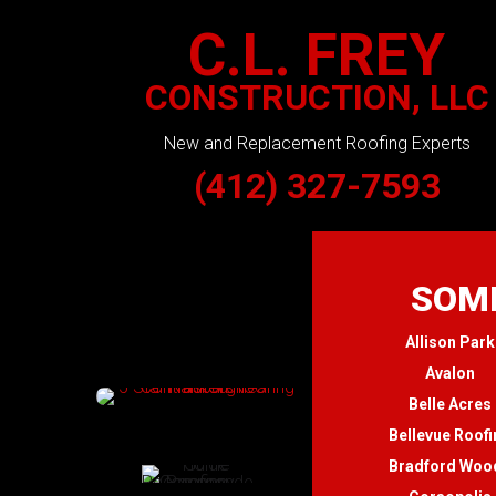
C.L. FREY
CONSTRUCTION, LLC
New and Replacement Roofing Experts
(412) 327-7593
SOME
Allison Park
Avalon
Belle Acres
Bellevue Roofi
Bradford Woo