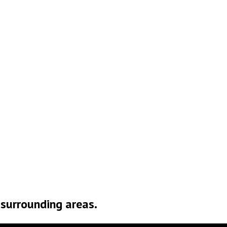
o Roof Too Big or Too
mall
d surrounding areas.