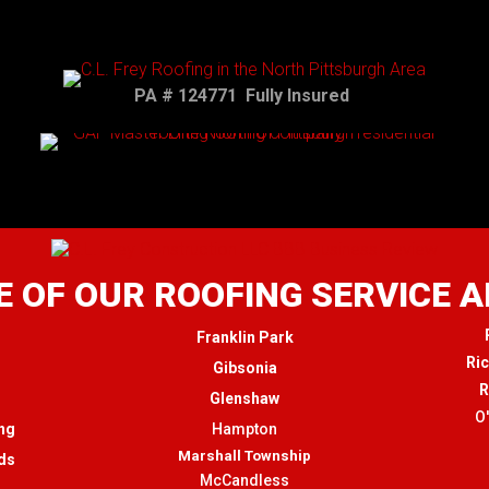
PA # 124771 Fully Insured
 OF OUR ROOFING SERVICE 
Franklin Park
Ri
Gibsonia
R
Glenshaw
O
ng
Hampton
Marshall Township
ds
McCandless