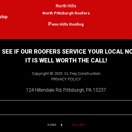
North Hills
North Pittsburgh Roofers
ship
P
enn Hills Roofing
 SEE IF OUR ROOFERS SERVICE YOUR LOCAL 
IT IS WELL WORTH THE CALL!
Copyright © 2025 CL Frey Construction
PRIVACY POLICY
124 Hillendale Rd, Pittsburgh, PA 15237
HOME
GALLERY