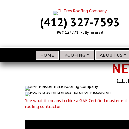
(412) 327-7593
PA # 124771 Fully Insured
HOME
ROOFING
ABOUT US
NE
C.L.
See what it means to hire a GAF Certified master elit
roofing contractor