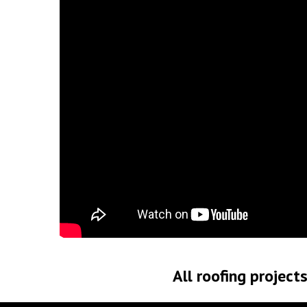
All roofing project