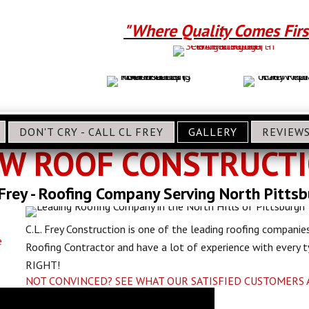
"Where Quality Comes Firs
DON'T CRY - CALL CL FREY
GALLERY
REVIEW
W ROOF CONSTRUCT
 Frey - Roofing Company Serving North Pitts
C.L. Frey Construction is one of the leading roofing companies
e
Roofing Contractor and have a lot of experience with every
RIGHT!
NOT CONVINCED? SEE WHAT OUR SATISFIED CUSTOMERS 