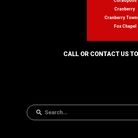
Coraopolis
Cranberry
Cranberry Town
Fox Chapel
CALL OR CONTACT US TO