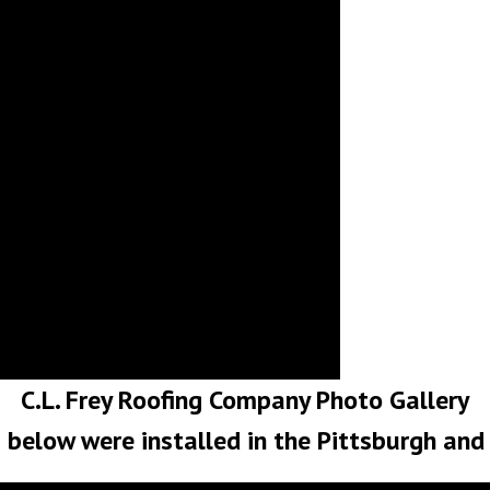
N
S
C.L. Frey Roofing Company Photo Gallery
s below were installed in the Pittsburgh an