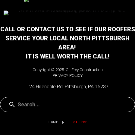
CALL OR CONTACT US TO SEE IF OUR ROOFERS
SERVICE YOUR LOCAL NORTH PITTSBURGH
AREA!
IT IS WELL WORTH THE CALL!
Copyright © 2025 CL Frey Construction
PRIVACY POLICY
124 Hillendale Rd, Pittsburgh, PA 15237
HOME
GALLERY