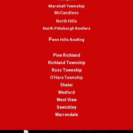
Marshall Township
McCandless
North Hills
North Pittsburgh Roofers
P
enn Hills Roofing
Pine Richland
Richland Township
Ross Township
O'Hara Township
Shaler
Wexford
West View
Sewickley
Warrendale