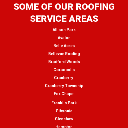
SOME OF OUR ROOFING
SERVICE AREAS
Allison Park
Avalon
Belle Acres
Bellevue Roofing
Bradford Woods
Coraopolis
Cranberry
Cranberry Township
Fox Chapel
Franklin Park
Gibsonia
Glenshaw
Hampton