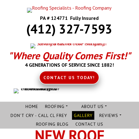
PA # 124771 Fully Insured
(412) 327-7593
"Where Quality Comes First!"
4 GENERATIONS OF SERVICE SINCE 1882!
CONTACT US TODAY!
HOME
ROOFING
ABOUT US
DON'T CRY - CALL CL FREY
GALLERY
REVIEWS
ROOFING BLOG
CONTACT US
NEW ROOF