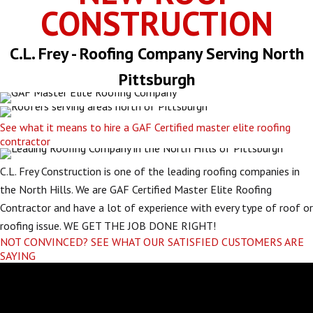
CONSTRUCTION
C.L. Frey - Roofing Company Serving North
Pittsburgh
See what it means to hire a GAF Certified master elite roofing
contractor
C.L. Frey Construction is one of the leading roofing companies in
the North Hills. We are GAF Certified Master Elite Roofing
Contractor and have a lot of experience with every type of roof or
roofing issue. WE GET THE JOB DONE RIGHT!
NOT CONVINCED? SEE WHAT OUR SATISFIED CUSTOMERS ARE
SAYING