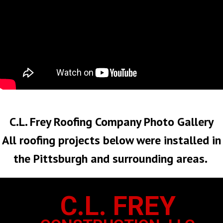
No Roof Too Big or Too Small
C.L. Frey Roofing Company Photo Gallery
All roofing projects below were installed in
the Pittsburgh and surrounding areas.
C.L. FREY