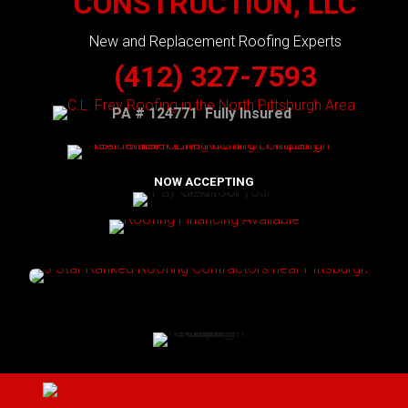
CONSTRUCTION, LLC
New and Replacement Roofing Experts
(412) 327-7593
PA # 124771 Fully Insured
NOW ACCEPTING