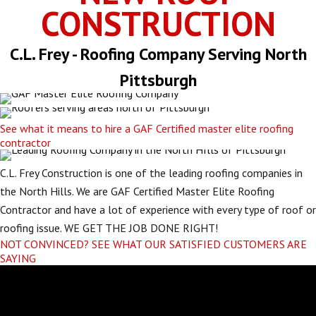
CONSTRUCTION
C.L. Frey - Roofing Company Serving North
Pittsburgh
See what it means to hire a GAF Certified master elite roofing
contractor
C.L. Frey Construction is one of the leading roofing companies in
the North Hills. We are GAF Certified Master Elite Roofing
Contractor and have a lot of experience with every type of roof or
roofing issue. WE GET THE JOB DONE RIGHT!
NOT CONVINCED? SEE WHAT OUR SATISFIED CUSTOMERS ARE
SAYING