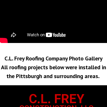
No Roof Too Big or Too Small
C.L. Frey Roofing Company Photo Gallery
All roofing projects below were installed in
the Pittsburgh and surrounding areas.
C.L. FREY