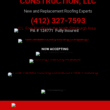
CONSTRUCTION, LLC
New and Replacement Roofing Experts
(412) 327-7593
PA # 124771 Fully Insured
NOW ACCEPTING