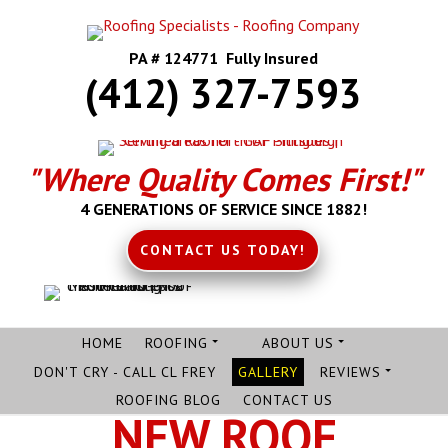
PA # 124771 Fully Insured
(412) 327-7593
"Where Quality Comes First!"
4 GENERATIONS OF SERVICE SINCE 1882!
CONTACT US TODAY!
HOME
ROOFING
ABOUT US
DON'T CRY - CALL CL FREY
GALLERY
REVIEWS
ROOFING BLOG
CONTACT US
NEW ROOF