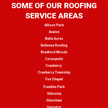
SOME OF OUR ROOFING
SERVICE AREAS
Allison Park
Avalon
Belle Acres
Bellevue Roofing
Bradford Woods
Coraopolis
Cranberry
Cranberry Township
Fox Chapel
Franklin Park
Gibsonia
Glenshaw
Hampton