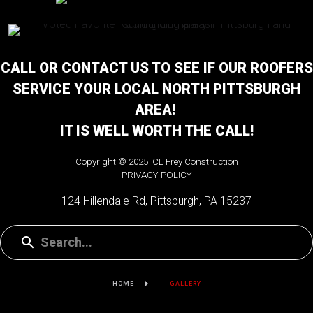
CALL OR CONTACT US TO SEE IF OUR ROOFERS
SERVICE YOUR LOCAL NORTH PITTSBURGH
AREA!
IT IS WELL WORTH THE CALL!
Copyright © 2025 CL Frey Construction
PRIVACY POLICY
124 Hillendale Rd, Pittsburgh, PA 15237
HOME
GALLERY