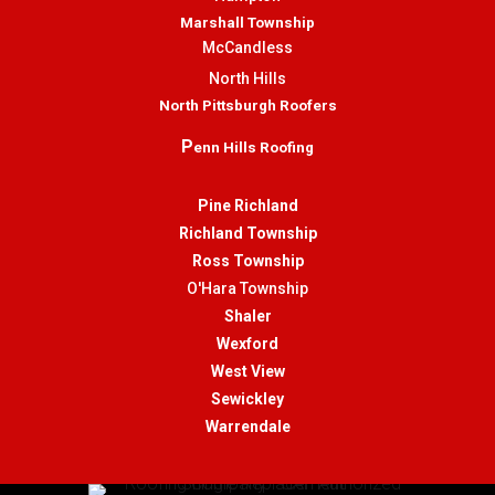
Marshall Township
McCandless
North Hills
North Pittsburgh Roofers
P
enn Hills Roofing
Pine Richland
Richland Township
Ross Township
O'Hara Township
Shaler
Wexford
West View
Sewickley
Warrendale