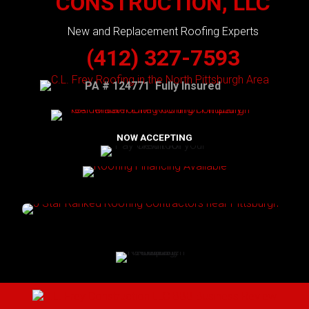
CONSTRUCTION, LLC
New and Replacement Roofing Experts
(412) 327-7593
PA # 124771 Fully Insured
NOW ACCEPTING