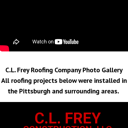
No Roof Too Big or Too Small
C.L. Frey Roofing Company Photo Gallery
All roofing projects below were installed in
the Pittsburgh and surrounding areas.
C.L. FREY