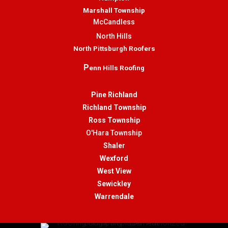
Marshall Township
McCandless
North Hills
North Pittsburgh Roofers
P
enn Hills Roofing
Pine Richland
Richland Township
Ross Township
O'Hara Township
Shaler
Wexford
West View
Sewickley
Warrendale