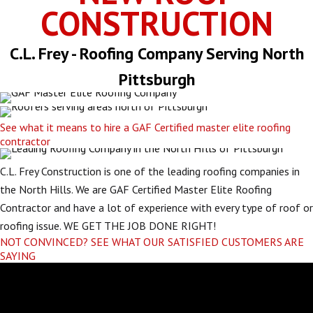
CONSTRUCTION
C.L. Frey - Roofing Company Serving North
Pittsburgh
See what it means to hire a GAF Certified master elite roofing
contractor
C.L. Frey Construction is one of the leading roofing companies in
the North Hills. We are GAF Certified Master Elite Roofing
Contractor and have a lot of experience with every type of roof or
roofing issue. WE GET THE JOB DONE RIGHT!
NOT CONVINCED? SEE WHAT OUR SATISFIED CUSTOMERS ARE
SAYING