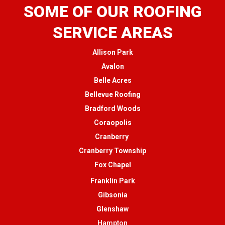
SOME OF OUR ROOFING
SERVICE AREAS
Allison Park
Avalon
Belle Acres
Bellevue Roofing
Bradford Woods
Coraopolis
Cranberry
Cranberry Township
Fox Chapel
Franklin Park
Gibsonia
Glenshaw
Hampton