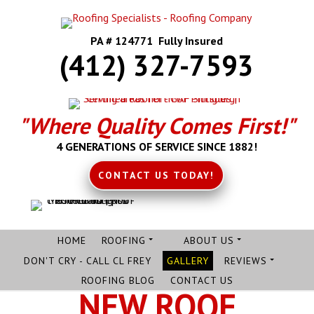
PA # 124771 Fully Insured
(412) 327-7593
"Where Quality Comes First!"
4 GENERATIONS OF SERVICE SINCE 1882!
CONTACT US TODAY!
HOME
ROOFING
ABOUT US
DON'T CRY - CALL CL FREY
GALLERY
REVIEWS
ROOFING BLOG
CONTACT US
NEW ROOF