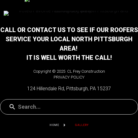
CALL OR CONTACT US TO SEE IF OUR ROOFERS
SERVICE YOUR LOCAL NORTH PITTSBURGH
AREA!
IT IS WELL WORTH THE CALL!
Copyright © 2025 CL Frey Construction
PRIVACY POLICY
124 Hillendale Rd, Pittsburgh, PA 15237
HOME
GALLERY